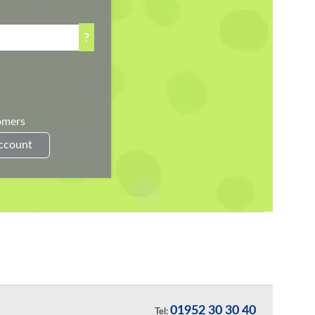
?
omers
Account
01952 30 30 40
Tel: