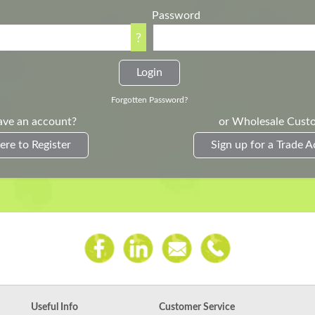
Password
?
Forgotten Password?
ave an account?
or Wholesale Cust
ere to Register
Sign up for a Trade 
Useful Info
Customer Service