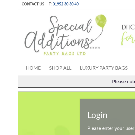
CONTACT US
T:
01952 30 30 40
HOME
SHOP ALL
LUXURY PARTY BAGS
Please not
Login
Please enter your use