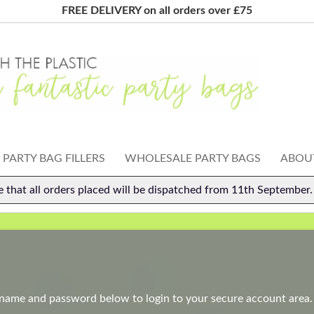
FREE DELIVERY on all orders over £75
PARTY BAG FILLERS
WHOLESALE PARTY BAGS
ABOUT
e that all orders placed will be dispatched from 11th September
rname and password below to login to your secure account area