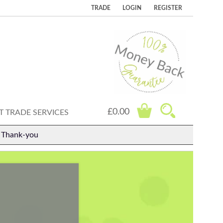
TRADE
LOGIN
REGISTER
£0.00
 TRADE SERVICES
. Thank-you
.