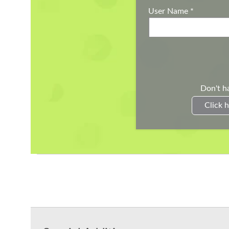
User Name
*
Don't h
Click h