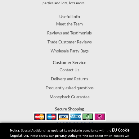
parties and lots, lots more!
Useful Info
Meet the Team
Reviews and Testimonials
Trade Customer Reviews
Wholesale Party Bags
Customer Service
Contact Us
Delivery and Returns
Frequently asked questions
Moneyback Guarantee
Secure Shopping
01952 30 30 40
Tel:
EU Cookie
Notice:
Special Additions has updated its website in compliance with the
Special Additions
Legislation.
privacy policy
Please review our
to find out about which cookies we