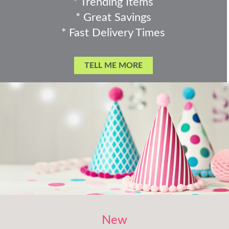
* Trending Items
* Great Savings
* Fast Delivery Times
TELL ME MORE
New