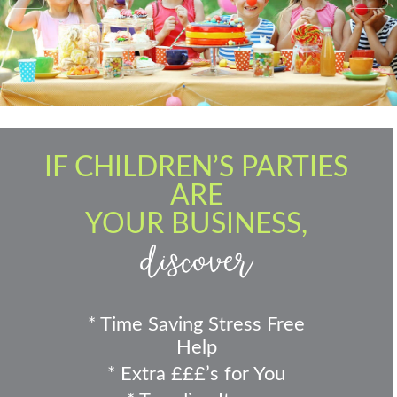
IF CHILDREN’S PARTIES
ARE
YOUR BUSINESS,
discover
* Time Saving Stress Free
Help
* Extra £££’s for You