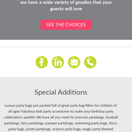
we have a wide variety of goodies that your
guests will love
SEE THE CHOICES
Special Additions
Luxury party bags jam packed full of great party bag fillers for children of
all ages! Fabulous kids party accessories to make your birthday party
celebrations sparkle! We have all you need for princess partybags, football
partybags, fairy partybags, pamper partybags, swimming party bags, disco
party bags, pirate partybags, science party bags, magic party themed