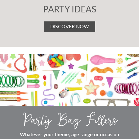
PARTY IDEAS
DISCOVER NOW
Party Bag Fillers
Whatever your theme, age range or occasion