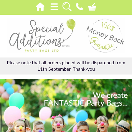
Please note that all orders placed will be dispatched from
11th September. Thank-you