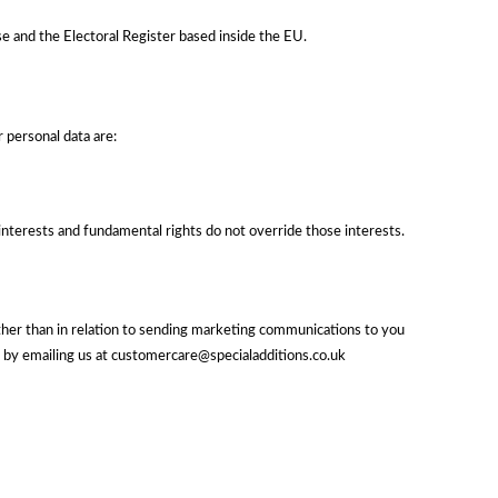
e and the Electoral Register based inside the EU.
 personal data are:
r interests and fundamental rights do not override those interests.
other than in relation to sending marketing communications to you
e by emailing us at customercare@specialadditions.co.uk