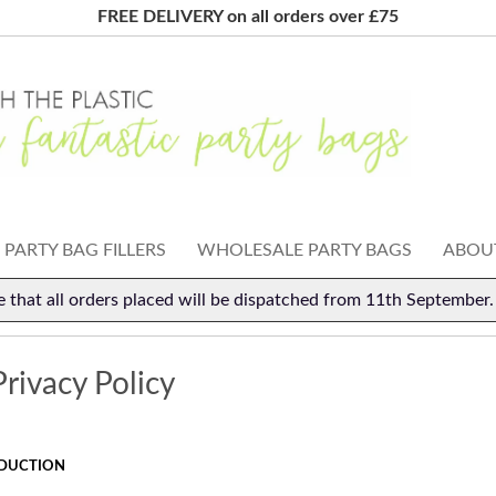
FREE DELIVERY on all orders over £75
PARTY BAG FILLERS
WHOLESALE PARTY BAGS
ABOUT
e that all orders placed will be dispatched from 11th September
rivacy Policy
DUCTION