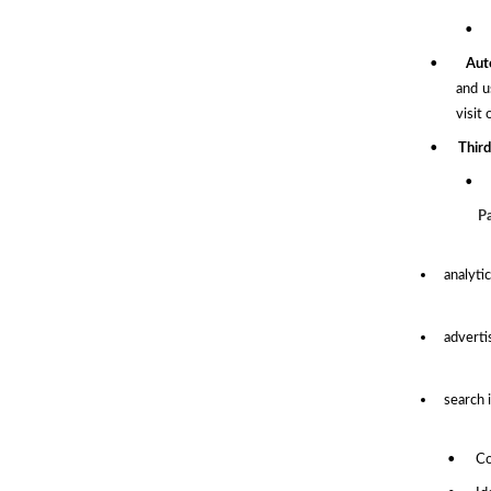
•
•
Aut
and u
visit
•
Third
•
P
analyti
adverti
search 
•
Co