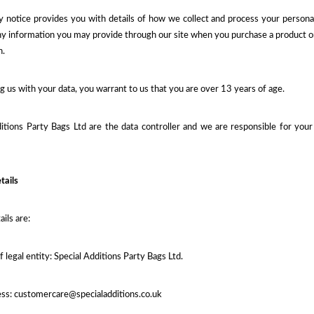
y notice provides you with details of how we collect and process your persona
ny information you may provide through our site when you purchase a product or s
n.
g us with your data, you warrant to us that you are over 13 years of age.
itions Party Bags Ltd are the data controller and we are responsible for your p
tails
ails are:
f legal entity: Special Additions Party Bags Ltd.
ess: customercare@specialadditions.co.uk