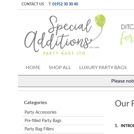
CONTACT US
T:
01952 30 30 40
HOME
SHOP ALL
LUXURY PARTY BAGS
Please not
Our P
Categories
Party Accessories
Pre-filled Party Bags
1.
INTRO
Party Bag Fillers