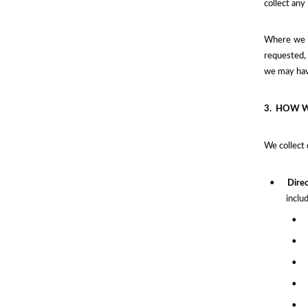
collect any
Where we a
requested, 
we may have
3.
HOW W
We collect 
•
Direc
inclu
•
•
•
•
•