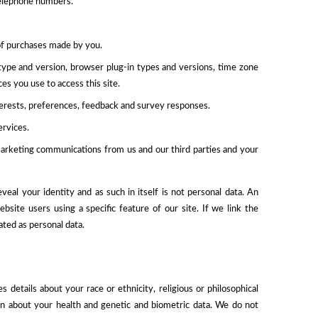
 telephone numbers.
of purchases made by you.
type and version, browser plug-in types and versions, time zone
es you use to access this site.
erests, preferences, feedback and survey responses.
ervices.
marketing communications from us and our third parties and your
al your identity and as such in itself is not personal data. An
ite users using a specific feature of our site. If we link the
ated as personal data.
 details about your race or ethnicity, religious or philosophical
tion about your health and genetic and biometric data. We do not