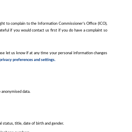
ight to complain to the Information Commissioner’s Office (ICO),
ateful if you would contact us first if you do have a complaint so
ease let us know if at any time your personal information changes
 privacy preferences and settings.
de anonymised data.
tatus, title, date of birth and gender.