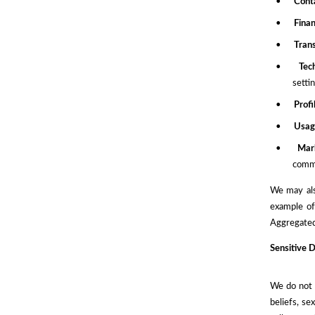
•
Cont
•
Finan
•
Tran
•
Tec
setti
•
Prof
•
Usag
•
Mar
commu
We may als
example of
Aggregated 
Sensitive 
We do not c
beliefs, se