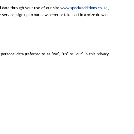
l data through your use of our site
www.specialadditions.co.uk
,
ervice, sign up to our newsletter or take part in a prize draw or
ersonal data (referred to as “we”, “us” or “our” in this privacy