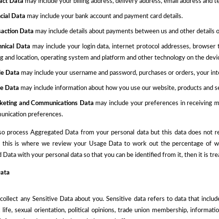
act Data
may include your billing address, delivery address, email address and
cial Data
may include your bank account and payment card details.
saction Data
may include details about payments between us and other details 
hnical Data
may include your login data, internet protocol addresses, browser 
ng and location, operating system and platform and other technology on the devic
ile Data
may
include
your username and password, purchases or orders, your int
e Data
may
include information about how you use our website, products and s
keting and Communications Data
may
include your preferences in receiving 
nication preferences.
o process Aggregated Data from your personal data but this data does not reve
 this is where we review your Usage Data to work out the percentage of webs
Data with your personal data so that you can be identified from it, then it is tre
Data
ollect any Sensitive Data about you. Sensitive data refers to data that includes
x life, sexual orientation, political opinions, trade union membership, informa