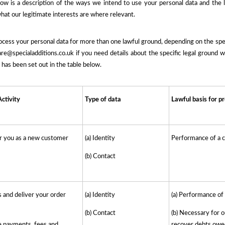
low is a description of the ways we intend to use your personal data and the 
hat our legitimate interests are where relevant.
ess your personal data for more than one lawful ground, depending on the speci
e@specialadditions.co.uk if you need details about the specific legal ground 
has been set out in the table below.
ctivity
Type of data
Lawful basis for p
er you as a new customer
(a) Identity
Performance of a c
(b) Contact
 and deliver your order
(a) Identity
(a) Performance of
(b) Contact
(b) Necessary for o
e payments, fees and
recover debts owe