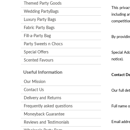
Themed Party Goods
This privac
Wedding PartyBags
including a
Luxury Party Bags
competitio
Fabric Party Bags
Fill-a-Party Bag
By providin
Party Sweets n Chocs
Special Offers
Special Add
notice).
Scented Favours
Useful Information
Contact De
Our Mission
Contact Us
Our full det
Delivery and Returns
Frequently asked questions
Full name o
Moneyback Guarantee
Email addr
Reviews and Testimonials