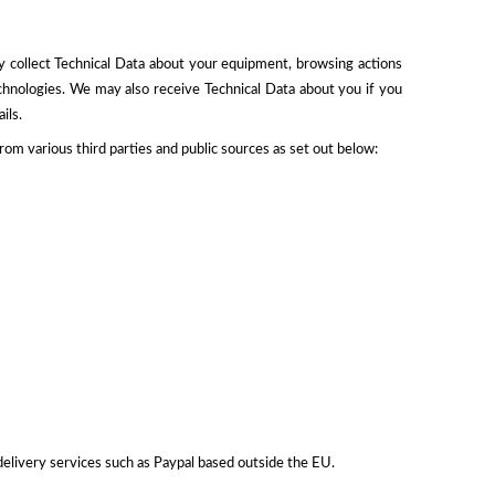
y collect Technical Data about your equipment, browsing actions
echnologies. We may also receive Technical Data about you if you
ils.
m various third parties and public sources as set out below:
delivery services such as Paypal based outside the EU.