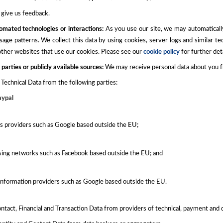
give us feedback.
omated technologies or interactions:
As you use our site, we may automaticall
sage patterns. We collect this data by using cookies, server logs and similar t
 other websites that use our cookies. Please see our
cookie policy
for further deta
 parties or publicly available sources:
We may receive personal data about you fro
Technical Data from the following parties:
aypal
cs providers such as Google based outside the EU;
sing networks such as Facebook based outside the EU; and
information providers such as Google based outside the EU.
ntact, Financial and Transaction Data from providers of technical, payment and 