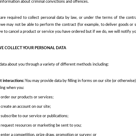
 information about criminal convictions and offences.
re required to collect personal data by law, or under the terms of the cont
we may not be able to perform the contract (for example, to deliver goods or se
 to cancel a product or service you have ordered but if we do, we will notify yo
E COLLECT YOUR PERSONAL DATA
data about you through a variety of different methods including:
t interactions:
You may provide data by filling in forms on our site (or otherwis
ding when you:
order our products or services;
create an account on our site;
subscribe to our service or publications;
request resources or marketing be sent to you;
enter a competition, prize draw, promotion or survey; or