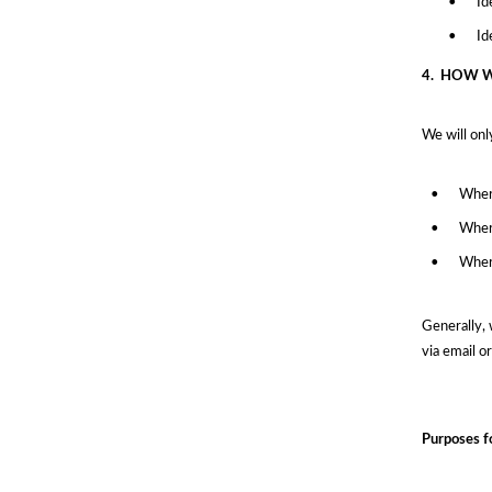
•
Id
•
Id
4.
HOW W
We will onl
•
Wher
•
Where
•
Where
Generally, 
via email o
Purposes f