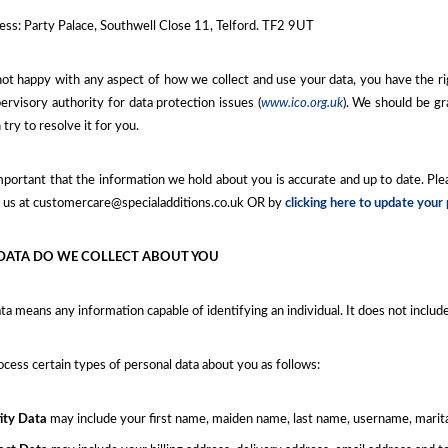
ess: Party Palace, Southwell Close 11, Telford. TF2 9UT
not happy with any aspect of how we collect and use your data, you have the r
rvisory authority for data protection issues (
www.ico.org.uk
). We should be gr
 try to resolve it for you.
important that the information we hold about you is accurate and up to date. Pl
g us at customercare@specialadditions.co.uk OR by
clicking here to update your
DATA DO WE COLLECT ABOUT YOU
ta means any information capable of identifying an individual. It does not inclu
ess certain types of personal data about you as follows:
ity Data
may include your first name, maiden name, last name, username, marital s