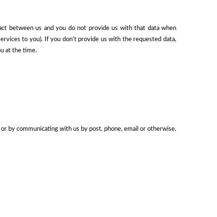
ract between us and you do not provide us with that data when
rvices to you). If you don’t provide us with the requested data,
u at the time.
e) or by communicating with us by post, phone, email or otherwise,