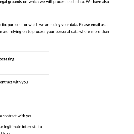
legal grounds on which we will process such data. We have also
fic purpose for which we are using your data. Please email us at
we are relying on to process your personal data where more than
rocessing
ontract with you
 a contract with you
ur legitimate interests to
d to us