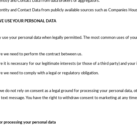
entity and Contact Data from data brokers or aggregators.
entity and Contact Data from publicly available sources such as Companies Hous
E USE YOUR PERSONAL DATA
y use your personal data when legally permitted. The most common uses of your
e we need to perform the contract between us.
 it is necessary for our legitimate interests (or those of a third party) and you
 we need to comply with a legal or regulatory obligation.
we do not rely on consent as a legal ground for processing your personal data, 
r text message. You have the right to withdraw consent to marketing at any tim
or processing your personal data