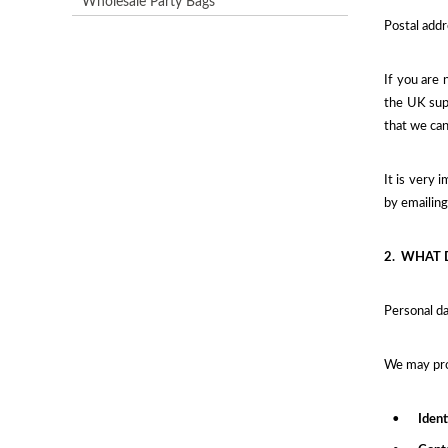
Wholesale Party Bags
Postal addr
If you are 
the UK supe
that we can
It is very 
by emailin
2.
WHAT 
Personal da
We may proc
•
Ident