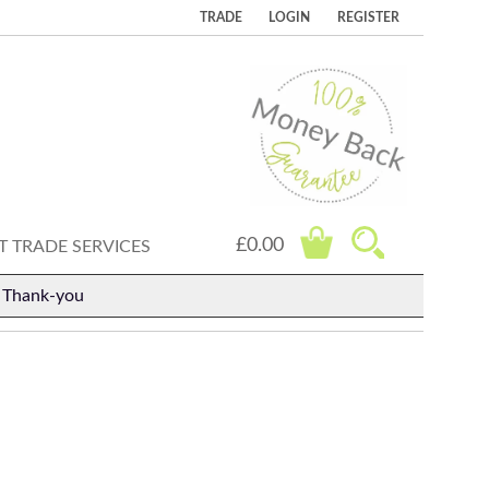
TRADE
LOGIN
REGISTER
£0.00
 TRADE SERVICES
. Thank-you