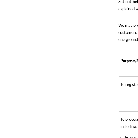
Set out be
explained w
We may proc
customercar
one ground 
Purpose/A
To regist
To process
including:
(a) Manag