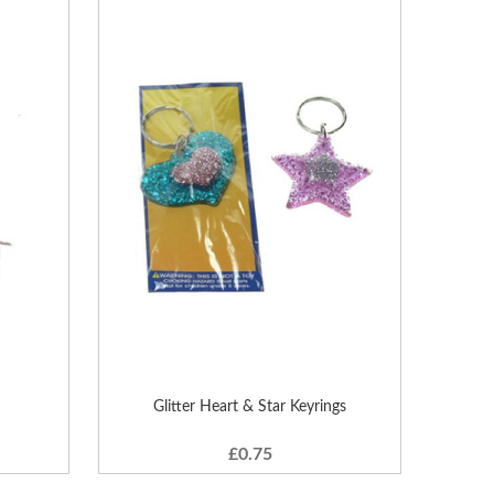
Glitter Heart & Star Keyrings
£0.75