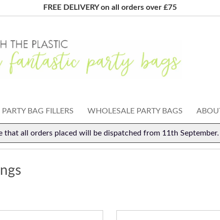
FREE DELIVERY on all orders over £75
PARTY BAG FILLERS
WHOLESALE PARTY BAGS
ABOUT
e that all orders placed will be dispatched from 11th September
ings