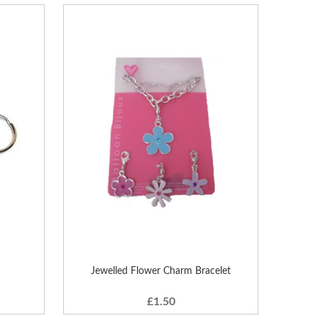
Jewelled Flower Charm Bracelet
£1.50