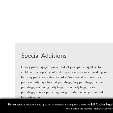
Special Additions
Luxury party bags jam packed full of great party bag fillers for
children of all ages! Fabulous kids party accessories to make your
birthday party celebrations sparkle! We have all you need for
princess partybags, football partybags, fairy partybags, pamper
partybags, swimming party bags, disco party bags, pirate
partybags, science party bags, magic party themed parties and
lots, lots more!
EU Cookie Legisl
Notice:
Special Additions has updated its website in compliance with the
will include the Google Analytics cookies 