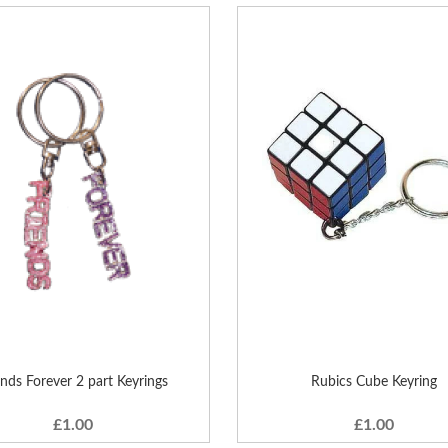
ends Forever 2 part Keyrings
Rubics Cube Keyring
£1.00
£1.00