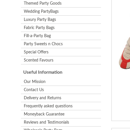
Themed Party Goods
Wedding PartyBags
Luxury Party Bags
Fabric Party Bags
Fill-a-Party Bag
Party Sweets n Chocs
Special Offers
Scented Favours
Useful Information
Our Mission
Contact Us
Delivery and Returns
Frequently asked questions
Moneyback Guarantee
Reviews and Testimonials