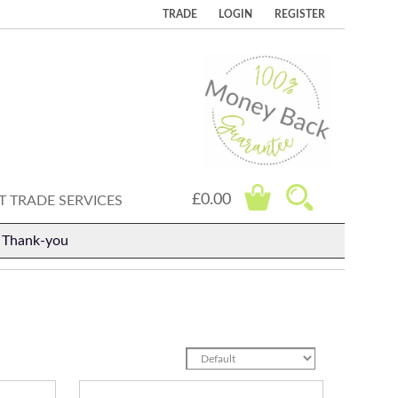
TRADE
LOGIN
REGISTER
£0.00
 TRADE SERVICES
. Thank-you