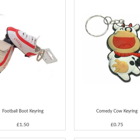
Football Boot Keyring
Comedy Cow Keyring
£1.50
£0.75