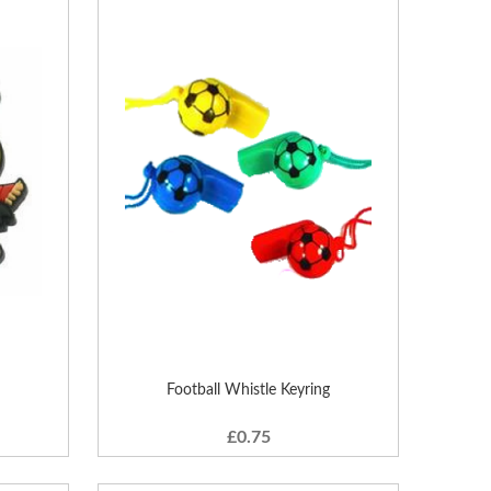
Football Whistle Keyring
£0.75