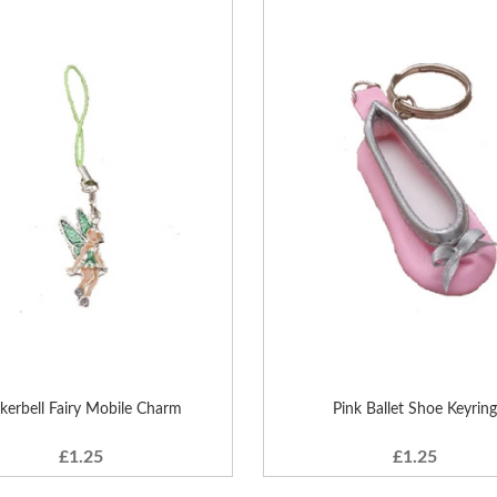
nkerbell Fairy Mobile Charm
Pink Ballet Shoe Keyring
£1.25
£1.25