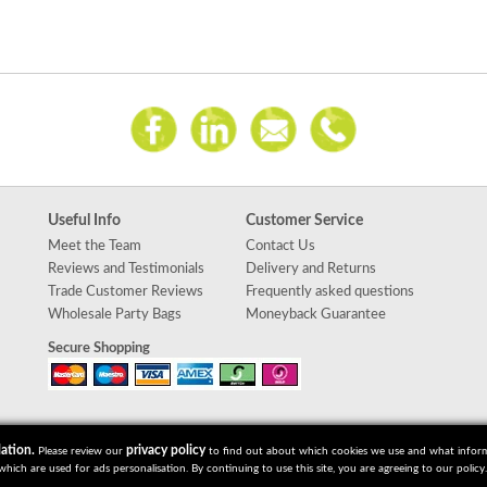
Useful Info
Customer Service
Meet the Team
Contact Us
Reviews and Testimonials
Delivery and Returns
Trade Customer Reviews
Frequently asked questions
Wholesale Party Bags
Moneyback Guarantee
Secure Shopping
ation.
privacy policy
Please review our
to find out about which cookies we use and what informat
which are used for ads personalisation. By continuing to use this site, you are agreeing to our policy.