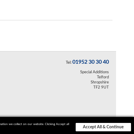
01952 30 30 40
Tel:
Special Additions
Telford
Shropshire
TF2 9UT
ion we collect on our website. Clicking Accept all
Accept All & Continue