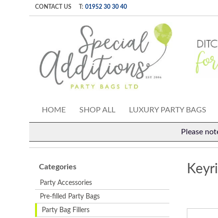
CONTACT US
T:
01952 30 30 40
HOME
SHOP ALL
LUXURY PARTY BAGS
Please not
Keyr
Categories
Party Accessories
Pre-filled Party Bags
Party Bag Fillers