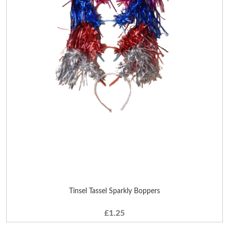
Tinsel Tassel Sparkly Boppers
£1.25