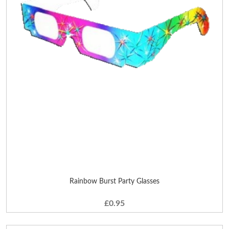
Rainbow Burst Party Glasses
£0.95