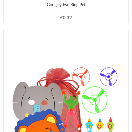
Googley Eye Ring Pet
£0.32