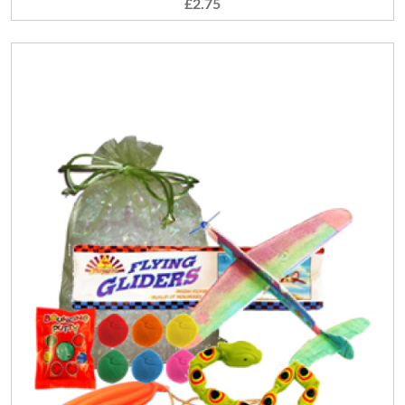
£2.75