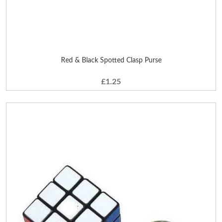
Red & Black Spotted Clasp Purse
£1.25