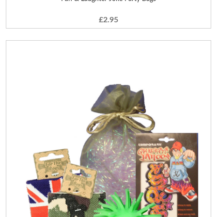
£2.95