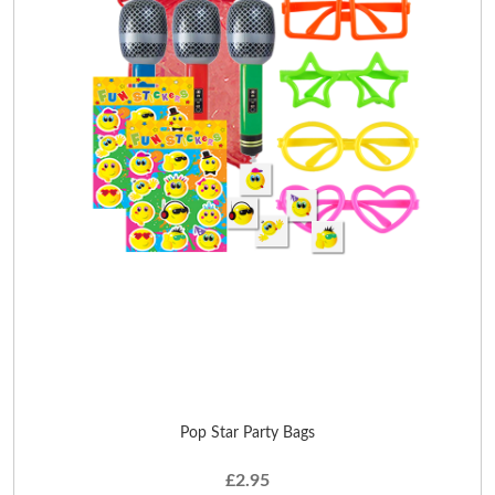
Pop Star Party Bags
£2.95