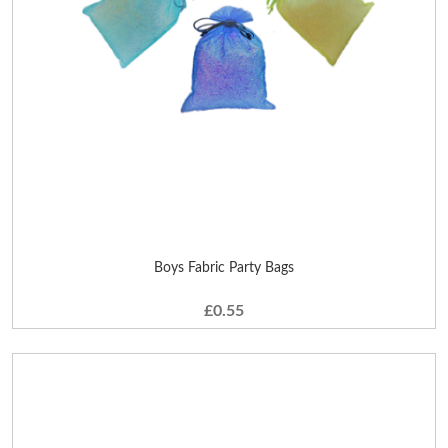
Boys Fabric Party Bags
£0.55