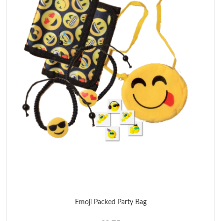
Emoji Packed Party Bag