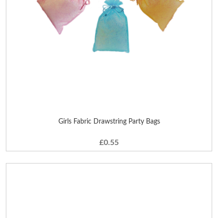
Girls Fabric Drawstring Party Bags
£0.55