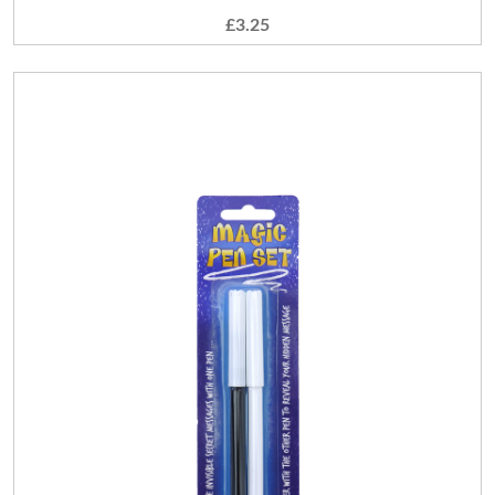
£3.25