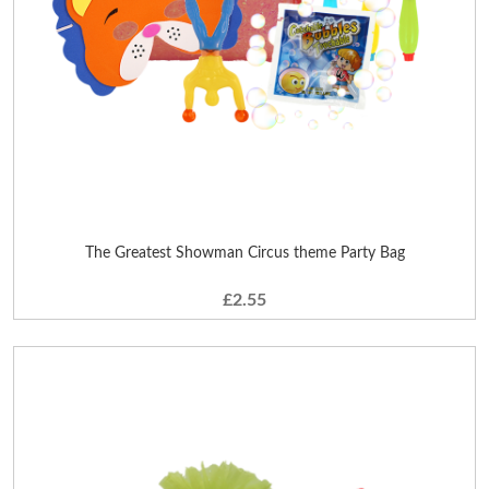
The Greatest Showman Circus theme Party Bag
£2.55