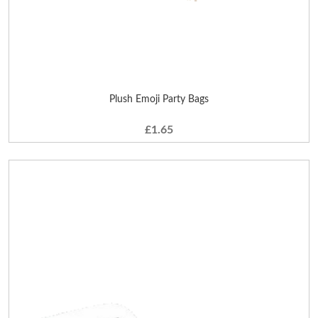
Plush Emoji Party Bags
£1.65