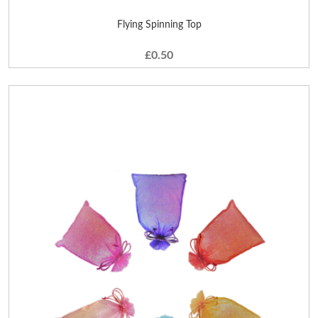
Flying Spinning Top
£0.50