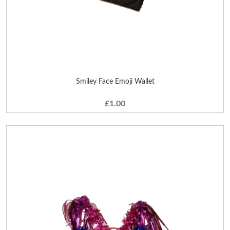
Smiley Face Emoji Wallet
£1.00