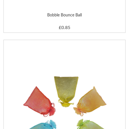
Bobble Bounce Ball
£0.85