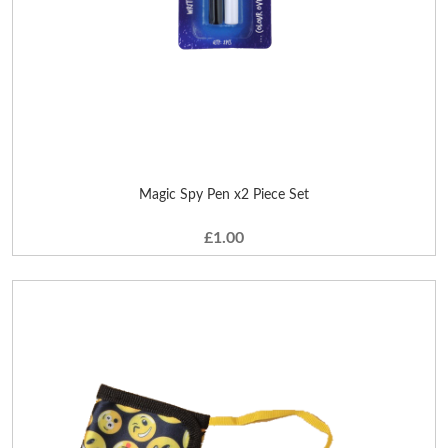
Magic Spy Pen x2 Piece Set
£1.00