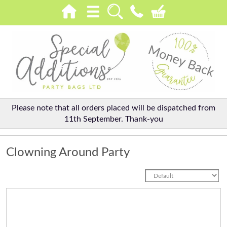
Please note that all orders placed will be dispatched from
11th September. Thank-you
Clowning Around Party