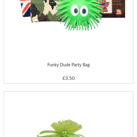
Funky Dude Party Bag
£3.50