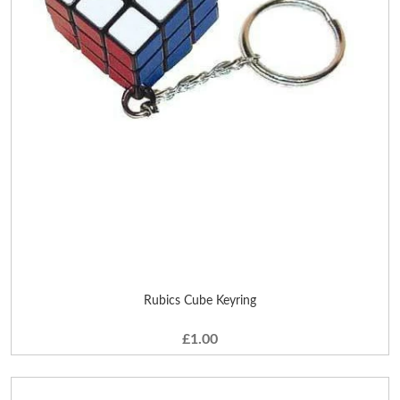
Rubics Cube Keyring
£1.00