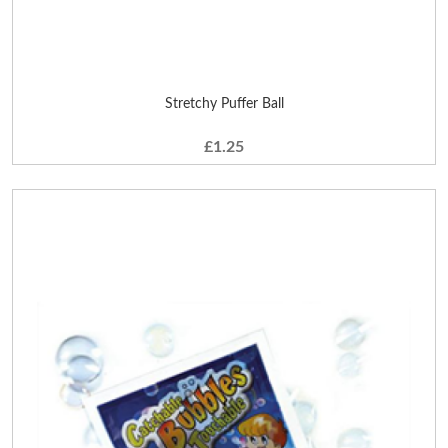
Stretchy Puffer Ball
£1.25