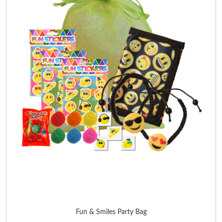
Fun & Smiles Party Bag