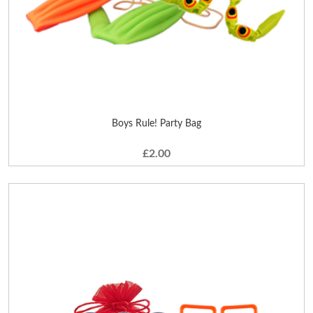
Boys Rule! Party Bag
£2.00