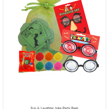
Fun & Laughter Joke Party Bags