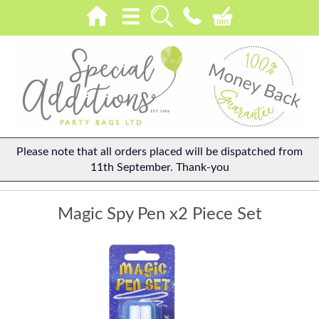
Please note that all orders placed will be dispatched from
11th September. Thank-you
Magic Spy Pen x2 Piece Set