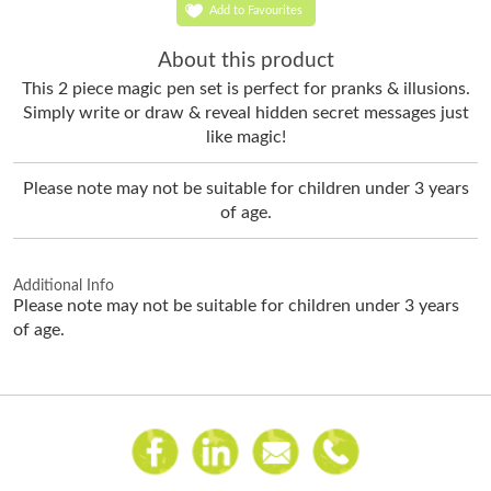
Add to Favourites
About this product
This 2 piece magic pen set is perfect for pranks & illusions.
Simply w
rite or draw & reveal hidden secret messages just
like magic!
Please note may not be suitable for children under 3 years
of age.
Additional Info
Please note may not be suitable for children under 3 years
of age.