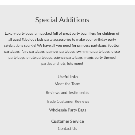
Special Additions
Luxury party bags jam packed full of great party bag fillers for children of
all ages! Fabulous kids party accessories to make your birthday party
celebrations sparkle! We have all you need for princess partybags, football
partybags, fairy partybags, pamper partybags, swimming party bags, disco
party bags, pirate partybags, science party bags, magic party themed
parties and lots, lots more!
Useful Info
Meet the Team
Reviews and Testimonials
Trade Customer Reviews
Wholesale Party Bags
Customer Service
Contact Us