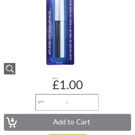
Price
£1.00
QTY