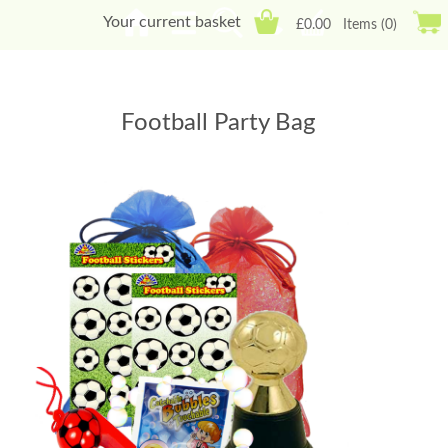
Your current basket
£0.00
Items (0)
Football Party Bag