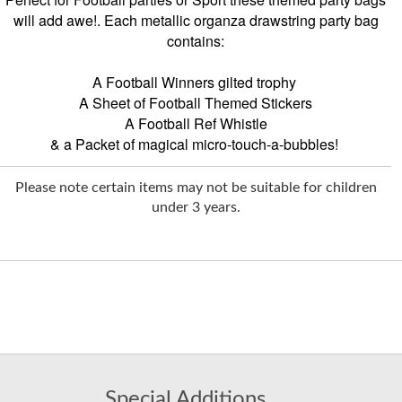
will add awe!. Each metallic organza drawstring party bag
contains:
A Football Winners gilted trophy
A Sheet of Football Themed Stickers
A Football Ref Whistle
& a Packet of magical micro-touch-a-bubbles!
Please note certain items may not be suitable for children
under 3 years.
Special Additions