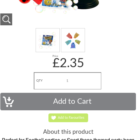
Price
£2.35
QTY
Add to Favourites
About this product
Perfect for Football parties or Sport these themed party bags