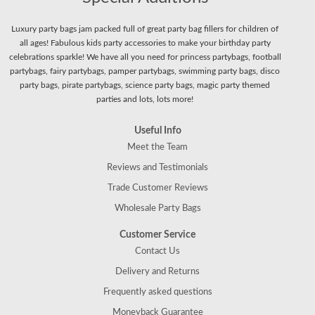
Luxury party bags jam packed full of great party bag fillers for children of
all ages! Fabulous kids party accessories to make your birthday party
celebrations sparkle! We have all you need for princess partybags, football
partybags, fairy partybags, pamper partybags, swimming party bags, disco
party bags, pirate partybags, science party bags, magic party themed
parties and lots, lots more!
Useful Info
Meet the Team
Reviews and Testimonials
Trade Customer Reviews
Wholesale Party Bags
Customer Service
Contact Us
Delivery and Returns
Frequently asked questions
Moneyback Guarantee