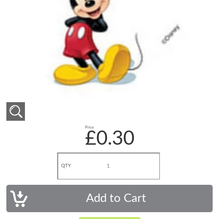
Price
£0.30
QTY