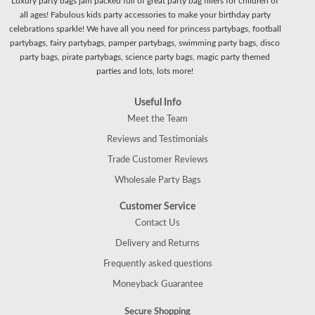
Luxury party bags jam packed full of great party bag fillers for children of
all ages! Fabulous kids party accessories to make your birthday party
celebrations sparkle! We have all you need for princess partybags, football
partybags, fairy partybags, pamper partybags, swimming party bags, disco
party bags, pirate partybags, science party bags, magic party themed
parties and lots, lots more!
Useful Info
Meet the Team
Reviews and Testimonials
Trade Customer Reviews
Wholesale Party Bags
Customer Service
Contact Us
Delivery and Returns
Frequently asked questions
Moneyback Guarantee
Secure Shopping