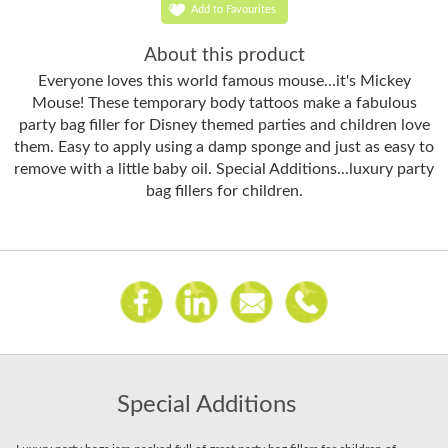
Add to Favourites
About this product
Everyone loves this world famous mouse...it's Mickey
Mouse! These temporary body tattoos make a fabulous
party bag filler for Disney themed parties and children love
them. Easy to apply using a damp sponge and just as easy to
remove with a little baby oil. Special Additions...luxury party
bag fillers for children.
Special Additions