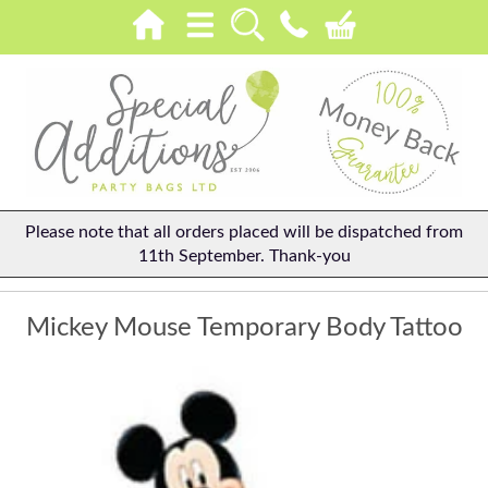
Please note that all orders placed will be dispatched from
11th September. Thank-you
Mickey Mouse Temporary Body Tattoo