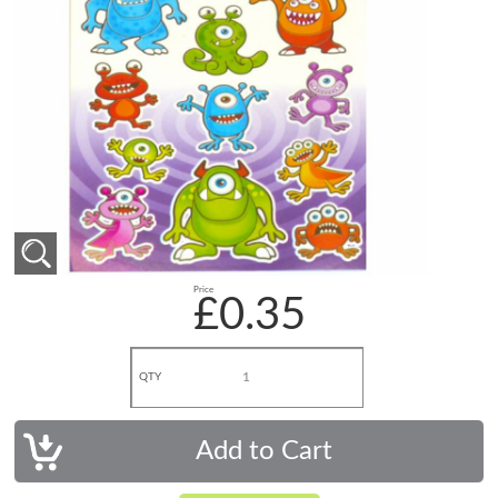
Price
£0.35
QTY