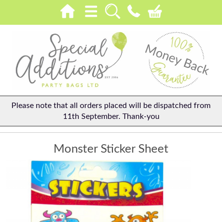
Please note that all orders placed will be dispatched from
11th September. Thank-you
Monster Sticker Sheet