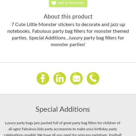
Add to Favourites
About this product
7 Cute Little Monster stickers to decorate and jazz up
notebooks. Fabulous party bag fillers for monster themed
parties. Special Additions...luxury party bag fillers for
monster parties!
Special Additions
Luxury party bags jam packed full of great party bag fillers for children of
all ages! Fabulous kids party accessories to make your birthday party
celebrations sparkle! We have all you need for princess partybags, football