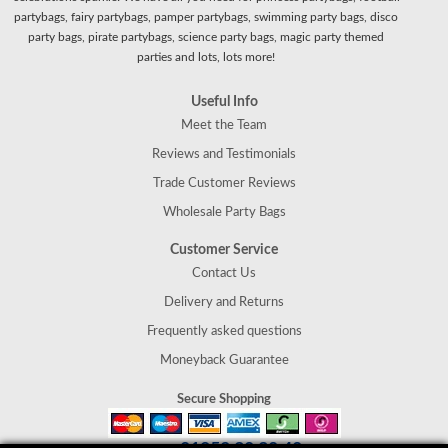
partybags, fairy partybags, pamper partybags, swimming party bags, disco
party bags, pirate partybags, science party bags, magic party themed
parties and lots, lots more!
Useful Info
Meet the Team
Reviews and Testimonials
Trade Customer Reviews
Wholesale Party Bags
Customer Service
Contact Us
Delivery and Returns
Frequently asked questions
Moneyback Guarantee
Secure Shopping