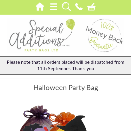
Please note that all orders placed will be dispatched from
11th September. Thank-you
Halloween Party Bag