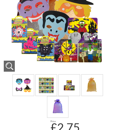
Price
£2.75