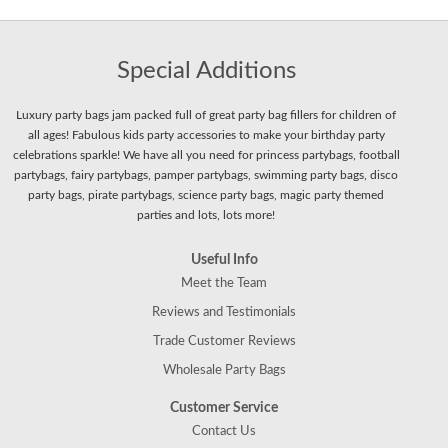
Special Additions
Luxury party bags jam packed full of great party bag fillers for children of
all ages! Fabulous kids party accessories to make your birthday party
celebrations sparkle! We have all you need for princess partybags, football
partybags, fairy partybags, pamper partybags, swimming party bags, disco
party bags, pirate partybags, science party bags, magic party themed
parties and lots, lots more!
Useful Info
Meet the Team
Reviews and Testimonials
Trade Customer Reviews
Wholesale Party Bags
Customer Service
Contact Us