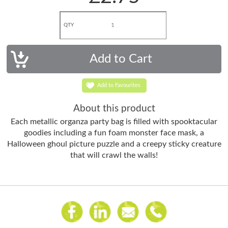
QTY
Add to Favourites
About this product
Each metallic organza party bag is filled with spooktacular
goodies including a fun foam monster face mask, a
Halloween ghoul picture puzzle and a creepy sticky creature
that will crawl the walls!