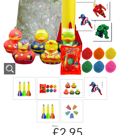
Price
£2.95