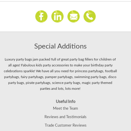
Special Additions
Luxury party bags jam packed full of great party bag fillers for children of
all ages! Fabulous kids party accessories to make your birthday party
celebrations sparkle! We have all you need for princess partybags, football
partybags, fairy partybags, pamper partybags, swimming party bags, disco
party bags, pirate partybags, science party bags, magic party themed
parties and lots, lots more!
Useful Info
Meet the Team
Reviews and Testimonials
Trade Customer Reviews