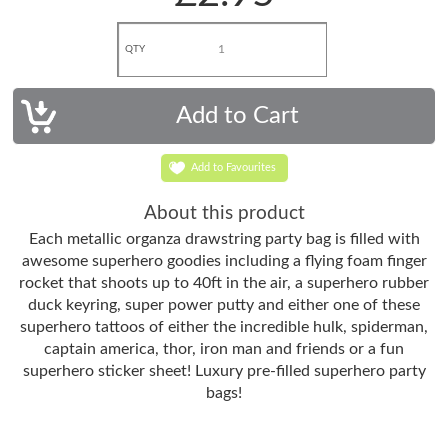
QTY
Add to Favourites
About this product
Each metallic organza drawstring party bag is filled with
awesome superhero goodies including a flying foam finger
rocket that shoots up to 40ft in the air, a superhero rubber
duck keyring, super power putty and either one of these
superhero tattoos of either the incredible hulk, spiderman,
captain america, thor, iron man and friends or a fun
superhero sticker sheet! Luxury pre-filled superhero party
bags!