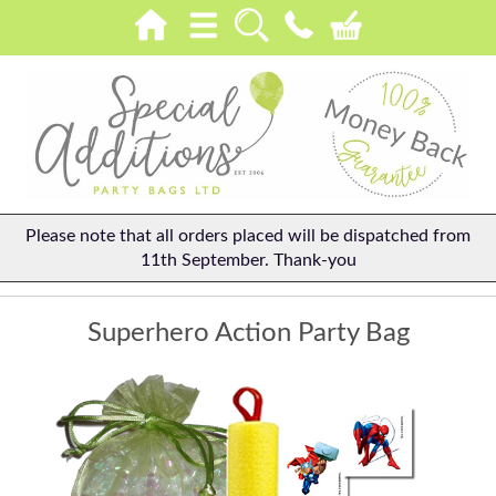
Please note that all orders placed will be dispatched from
11th September. Thank-you
Superhero Action Party Bag