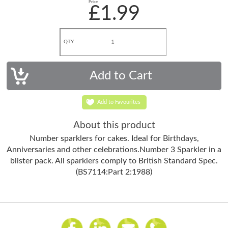
Price
£1.99
QTY
Add to Favourites
About this product
Number sparklers for cakes. Ideal for Birthdays,
Anniversaries and other celebrations.Number 3 Sparkler in a
blister pack. All sparklers comply to British Standard Spec.
(BS7114:Part 2:1988)