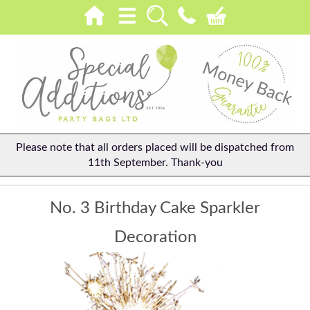
Please note that all orders placed will be dispatched from
11th September. Thank-you
No. 3 Birthday Cake Sparkler
Decoration