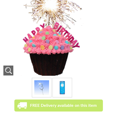
FREE Delivery available on this item