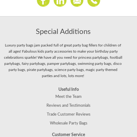
Special Additions
Luxury party bags jam packed full of great party bag fillers for children of
all ages! Fabulous kids party accessories to make your birthday party
celebrations sparkle! We have all you need for princess partybags, football
partybags, fairy partybags, pamper partybags, swimming party bags, disco
party bags, pirate partybags, science party bags, magic party themed
parties and lots, lots more!
Useful Info
Meet the Team
Reviews and Testimonials
Trade Customer Reviews
Wholesale Party Bags
Customer Service