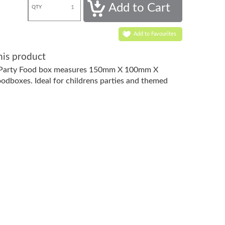
QTY
Add to Favourites
his product
 Party Food box measures 150mm X 100mm X
dboxes. Ideal for childrens parties and themed