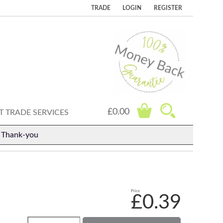
TRADE
LOGIN
REGISTER
£0.00
 TRADE SERVICES
. Thank-you
Price
£0.39