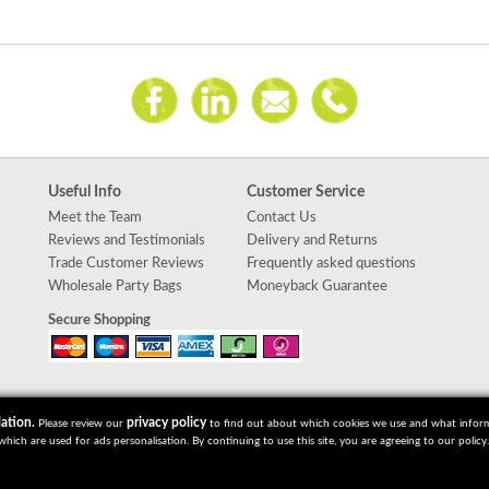
Useful Info
Customer Service
Meet the Team
Contact Us
Reviews and Testimonials
Delivery and Returns
Trade Customer Reviews
Frequently asked questions
Wholesale Party Bags
Moneyback Guarantee
Secure Shopping
ation.
privacy policy
Please review our
to find out about which cookies we use and what informat
which are used for ads personalisation. By continuing to use this site, you are agreeing to our policy.