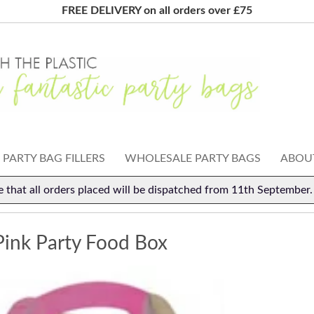
FREE DELIVERY on all orders over £75
PARTY BAG FILLERS
WHOLESALE PARTY BAGS
ABOUT
e that all orders placed will be dispatched from 11th September
Pink Party Food Box