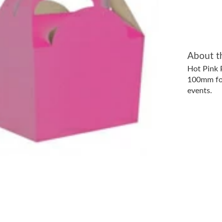
About t
Hot Pink
100mm foo
events.