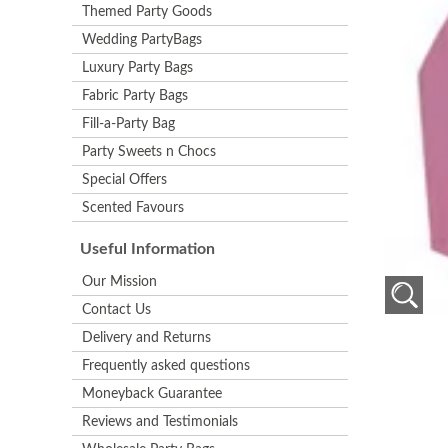
Themed Party Goods
Wedding PartyBags
Luxury Party Bags
Fabric Party Bags
Fill-a-Party Bag
Party Sweets n Chocs
Special Offers
Scented Favours
Useful Information
Our Mission
Contact Us
Delivery and Returns
Frequently asked questions
Moneyback Guarantee
Reviews and Testimonials