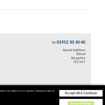
01952 30 30 40
Tel:
Special Additions
Telford
Shropshire
TF2 9UT
ion we collect on our website. Clicking Accept all
Accept All & Continue
Review & Change
Sitemap
Terms and Conditions
Privacy Policy