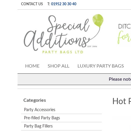
CONTACT US
T:
01952 30 30 40
HOME
SHOP ALL
LUXURY PARTY BAGS
Please not
Hot 
Categories
Party Accessories
Pre-filled Party Bags
Party Bag Fillers