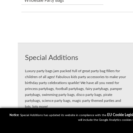
Wholesale Party Bags
Special Additions
Luxury party bags jam packed full of great party bag fillers for
children of all ages! Fabulous kids party accessories to make your
birthday party celebrations sparkle! We have all you need for
princess partybags, football partybags, fairy partybags, pamper
partybags, swimming party bags, disco party bags, pirate
partybags, science party bags, magic party themed parties and
lots, lots more!
EU Cookie Legisl
Notice:
Special Additions has updated its website in compliance with the
will include the Google Analytics cookies 
Copyright 2018 | Powered by
Watman & Worth Web Ltd