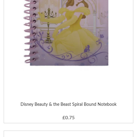
Disney Beauty & the Beast Spiral Bound Notebook
£0.75