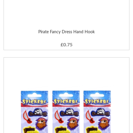
Pirate Fancy Dress Hand Hook
£0.75