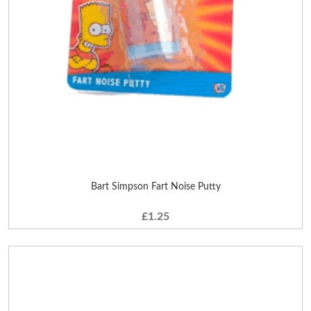
Bart Simpson Fart Noise Putty
£1.25