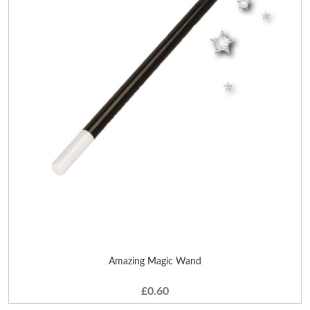
Amazing Magic Wand
£0.60