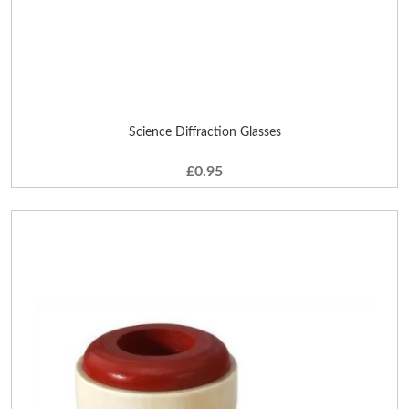
Science Diffraction Glasses
£0.95