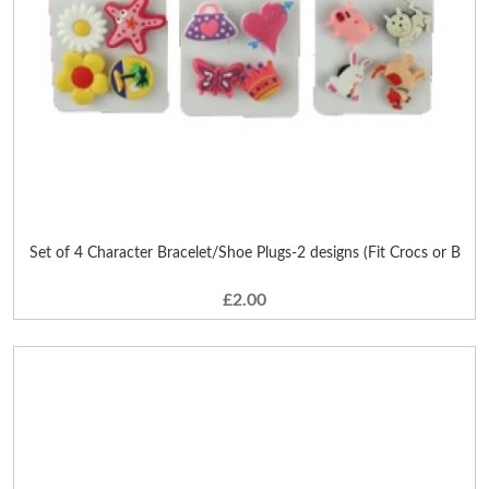
Set of 4 Character Bracelet/Shoe Plugs-2 designs (Fit Crocs or B
£2.00