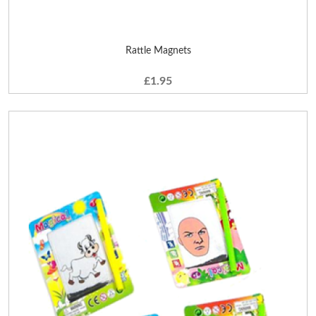
Rattle Magnets
£1.95