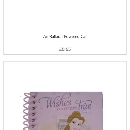
Air Balloon Powered Car
£0.65