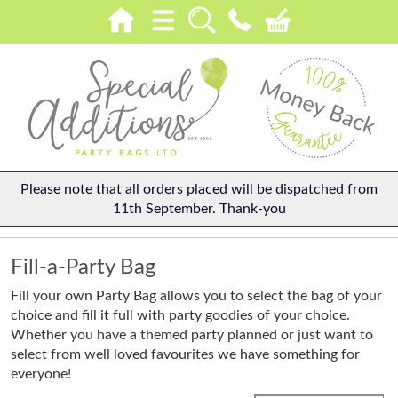
Please note that all orders placed will be dispatched from
11th September. Thank-you
Fill-a-Party Bag
Fill your own Party Bag allows you to select the bag of your
choice and fill it full with party goodies of your choice.
Whether you have a themed party planned or just want to
select from well loved favourites we have something for
everyone!