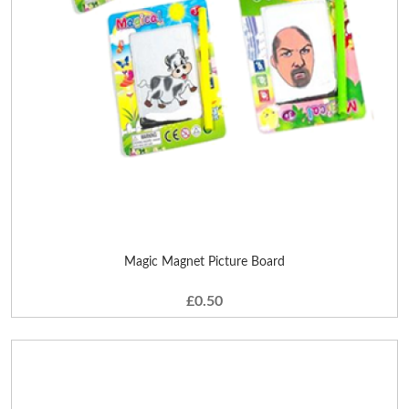
Magic Magnet Picture Board
£0.50