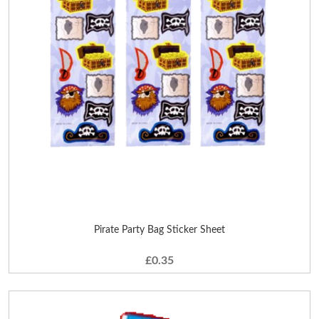
Pirate Party Bag Sticker Sheet
£0.35