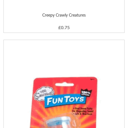
Creepy Crawly Creatures
£0.75