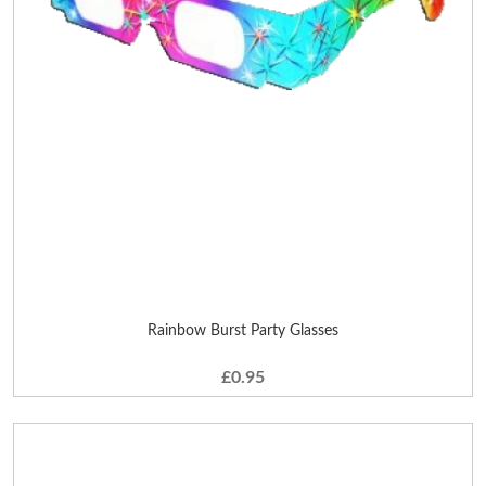
Rainbow Burst Party Glasses
£0.95