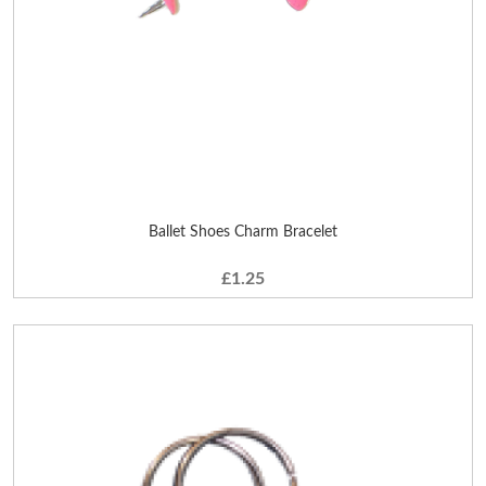
Ballet Shoes Charm Bracelet
£1.25