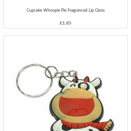
Cupcake Whoopie Pie Fragranced Lip Gloss
£1.85