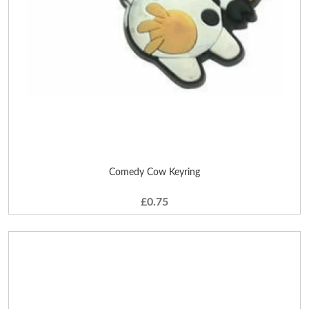
Comedy Cow Keyring
£0.75