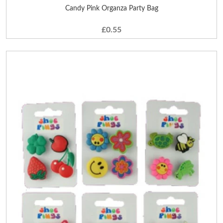
Candy Pink Organza Party Bag
£0.55