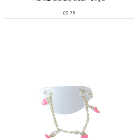
£0.75