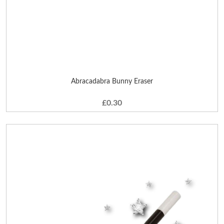
Abracadabra Bunny Eraser
£0.30