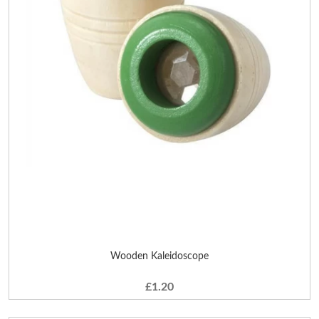
Wooden Kaleidoscope
£1.20