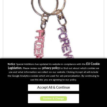
EU Cookie
Notice:
Special Additions has updated its website in compliance with the
Legislation.
privacy policy
Please review our
to find out about which cookies we
use and what information we collect on our website. Clicking Accept all will include
the Google Analytics cookies which are used for ads personalisation. By continuing to
use this site, you are agreeing to our policy.
Accept All & Continue
Review & Change
Friends Forever 2 part Keyrings