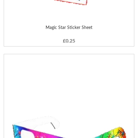
Magic Star Sticker Sheet
£0.25