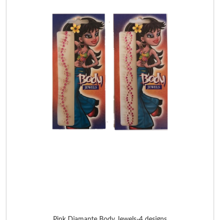
Pink Diamante Body Jewels-4 designs