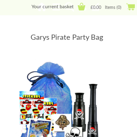
Your current basket
£0.00
Items (0)
Garys Pirate Party Bag