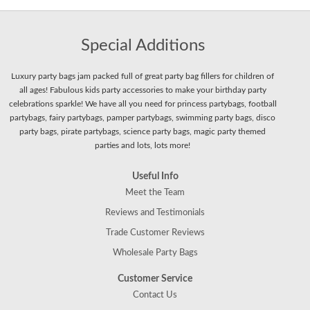
Special Additions
Luxury party bags jam packed full of great party bag fillers for children of
all ages! Fabulous kids party accessories to make your birthday party
celebrations sparkle! We have all you need for princess partybags, football
partybags, fairy partybags, pamper partybags, swimming party bags, disco
party bags, pirate partybags, science party bags, magic party themed
parties and lots, lots more!
Useful Info
Meet the Team
Reviews and Testimonials
Trade Customer Reviews
Wholesale Party Bags
Customer Service
Contact Us