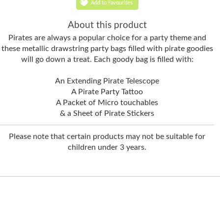
Add to Favourites
About this product
Pirates are always a popular choice for a party theme and
these metallic drawstring party bags filled with pirate goodies
will go down a treat. Each goody bag is filled with:
An Extending Pirate Telescope
A Pirate Party Tattoo
A Packet of Micro touchables
& a Sheet of Pirate Stickers
Please note that certain products may not be suitable for
children under 3 years.