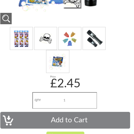
Price
£2.45
QTY