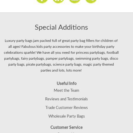
Special Additions
Luxury party bags jam packed full of great party bag fillers for children of
all ages! Fabulous kids party accessories to make your birthday party
celebrations sparkle! We have all you need for princess partybags, football
partybags, fairy partybags, pamper partybags, swimming party bags, disco
party bags, pirate partybags, science party bags, magic party themed
parties and lots, lots more!
Useful Info
Meet the Team
Reviews and Testimonials
Trade Customer Reviews
Wholesale Party Bags
Customer Service