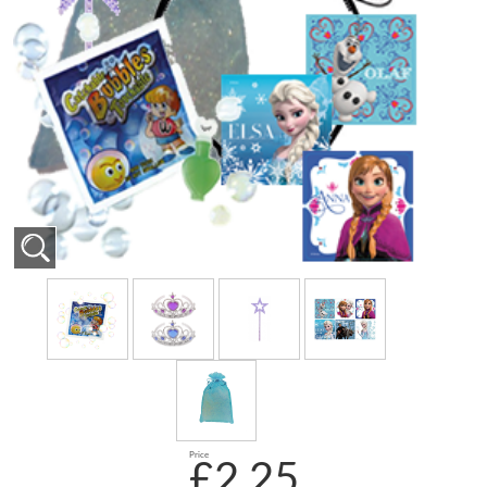
Price
£2.25