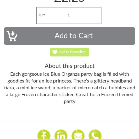
QTY
Add to Favourites
About this product
Each gorgeous Ice Blue Organza party bag is filled with
goodies fit for an Ice princess. There's a glittery headband
tiara, a mini ice wand, a packet of micro catch a bubbles and
a large Frozen character sticker. Great for a Frozen themed
party