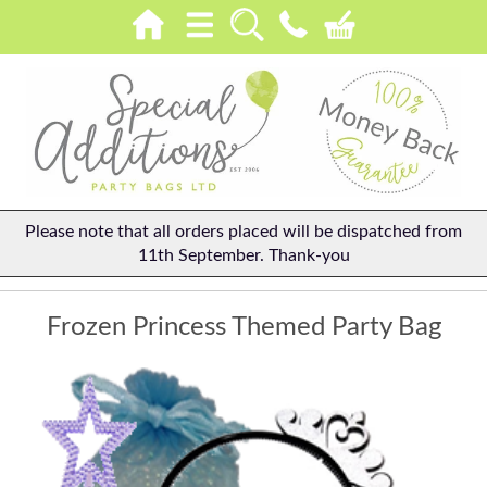
Please note that all orders placed will be dispatched from
11th September. Thank-you
Frozen Princess Themed Party Bag