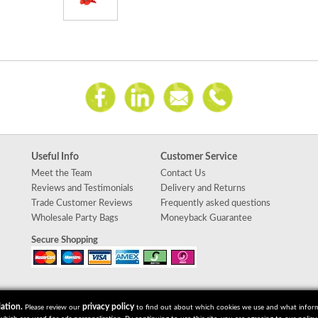
Useful Info
Customer Service
Meet the Team
Contact Us
Reviews and Testimonials
Delivery and Returns
Trade Customer Reviews
Frequently asked questions
Wholesale Party Bags
Moneyback Guarantee
Secure Shopping
ation.
privacy policy
Please review our
to find out about which cookies we use and what informat