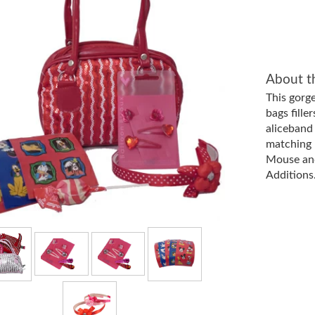
About t
This gorg
bags fille
aliceband
matching 
Mouse and
Additions