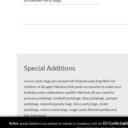
Wholesale Party Bags
Special Additions
Luxury party bags jam packed full of great party bag fillers for
children of all ages! Fabulous kids party accessories to make your
birthday party celebrations sparkle! We have all you need for
princess partybags, football partybags, fairy partybags, pamper
partybags, swimming party bags, disco party bags, pirate
partybags, science party bags, magic party themed parties and
lots, lots more!
EU Cookie Legisl
Notice:
Special Additions has updated its website in compliance with the