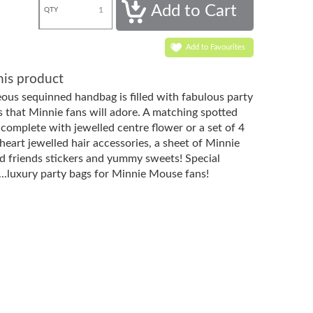
QTY
Add to Favourites
his product
eous sequinned handbag is filled with fabulous party
rs that Minnie fans will adore. A matching spotted
 complete with jewelled centre flower or a set of 4
heart jewelled hair accessories, a sheet of Minnie
 friends stickers and yummy sweets! Special
...luxury party bags for Minnie Mouse fans!