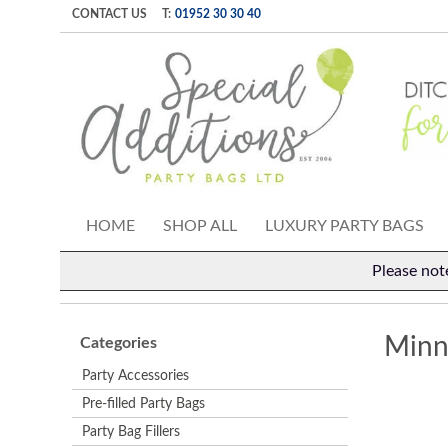
CONTACT US
T:
01952 30 30 40
HOME
SHOP ALL
LUXURY PARTY BAGS
Please not
Minn
Categories
Party Accessories
Pre-filled Party Bags
Party Bag Fillers