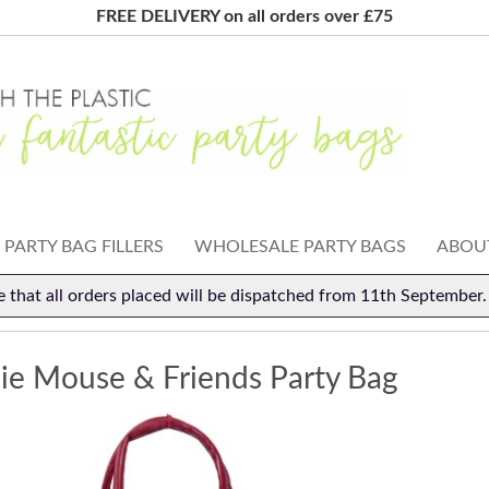
FREE DELIVERY on all orders over £75
PARTY BAG FILLERS
WHOLESALE PARTY BAGS
ABOUT
e that all orders placed will be dispatched from 11th September
ie Mouse & Friends Party Bag