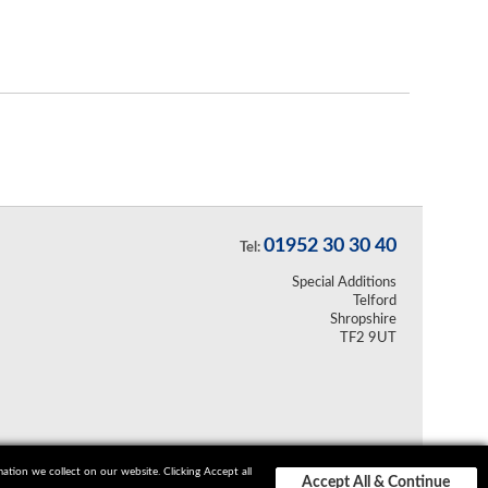
01952 30 30 40
Tel:
Special Additions
Telford
Shropshire
TF2 9UT
ion we collect on our website. Clicking Accept all
Accept All & Continue