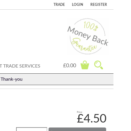
TRADE
LOGIN
REGISTER
£0.00
 TRADE SERVICES
. Thank-you
Price
£4.50