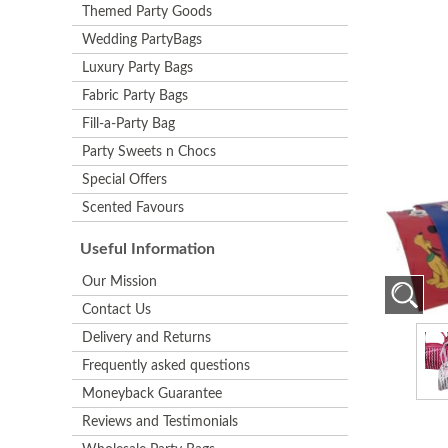
Themed Party Goods
Wedding PartyBags
Luxury Party Bags
Fabric Party Bags
Fill-a-Party Bag
Party Sweets n Chocs
Special Offers
Scented Favours
Useful Information
Our Mission
Contact Us
Delivery and Returns
Frequently asked questions
Moneyback Guarantee
Reviews and Testimonials