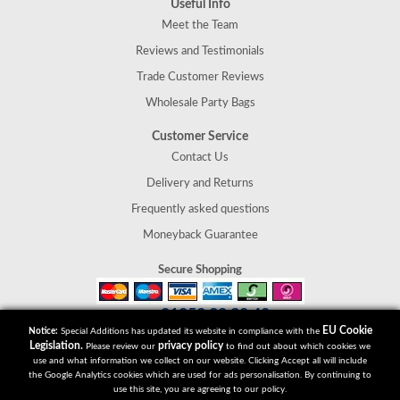
Useful Info
Meet the Team
Reviews and Testimonials
Trade Customer Reviews
Wholesale Party Bags
Customer Service
Contact Us
Delivery and Returns
Frequently asked questions
Moneyback Guarantee
Secure Shopping
01952 30 30 40
Tel:
EU Cookie
Notice:
Special Additions has updated its website in compliance with the
Special Additions
Legislation.
privacy policy
Please review our
to find out about which cookies we
Telford
use and what information we collect on our website. Clicking Accept all will include
Shropshire
the Google Analytics cookies which are used for ads personalisation. By continuing to
use this site, you are agreeing to our policy.
TF2 9UT