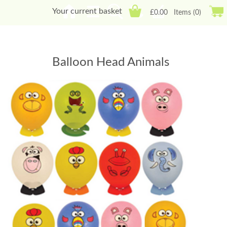
Your current basket
£0.00
Items (0)
Balloon Head Animals