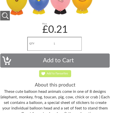
Price
£0.21
QTY
Add to Favourites
About this product
These cute balloon head animals come in one of 8 designs
(elephant, monkey, frog, toucan, pig, cow, chick or crab ) Each
set contains a balloon, a special sheet of stickers to create
your individual balloon head and a set of feet to stand them