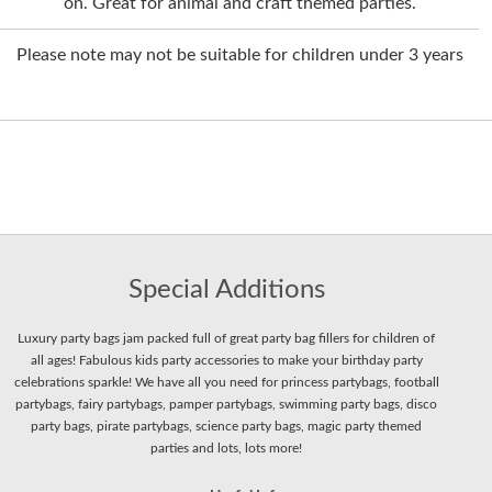
on. Great for animal and craft themed parties.
Please note may not be suitable for children under 3 years
Special Additions
Luxury party bags jam packed full of great party bag fillers for children of
all ages! Fabulous kids party accessories to make your birthday party
celebrations sparkle! We have all you need for princess partybags, football
partybags, fairy partybags, pamper partybags, swimming party bags, disco
party bags, pirate partybags, science party bags, magic party themed
parties and lots, lots more!