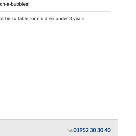
uch-a-bubbles!
t be suitable for children under 3 years.
01952 30 30 40
Tel: