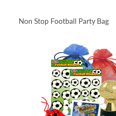
Non Stop Football Party Bag