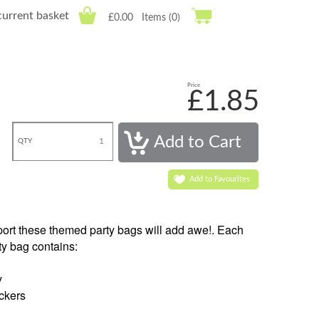
current basket
£0.00
Items (0)
Price
£1.85
QTY
Add to Favourites
Sport these themed party bags will add awe!. Each
ty bag contains:
y
ckers