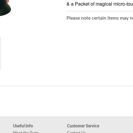
& a Packet of magical micro-to
Please note certain items may no
Useful Info
Customer Service
Meet the Team
Contact Us