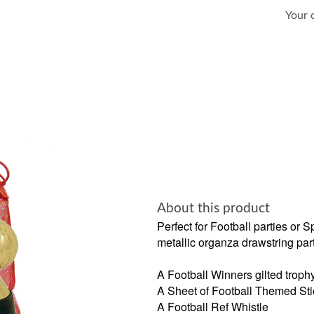
Your 
About this product
Perfect for Football parties or 
metallic organza drawstring par
A Football Winners gilted troph
A Sheet of Football Themed Sti
A Football Ref Whistle