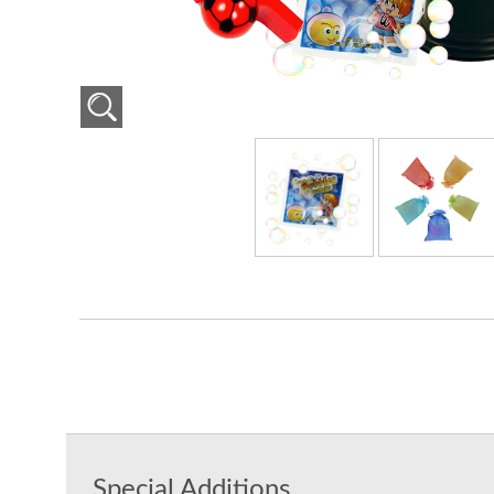
Special Additions