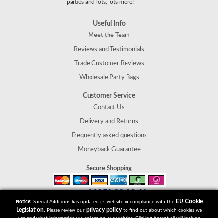
parties and lots, lots more!
Useful Info
Meet the Team
Reviews and Testimonials
Trade Customer Reviews
Wholesale Party Bags
Customer Service
Contact Us
Delivery and Returns
Frequently asked questions
Moneyback Guarantee
Secure Shopping
01952 30 30 40
Tel:
EU Cookie
Notice:
Special Additions has updated its website in compliance with the
Special Additions
Legislation.
privacy policy
Please review our
to find out about which cookies we
Telford