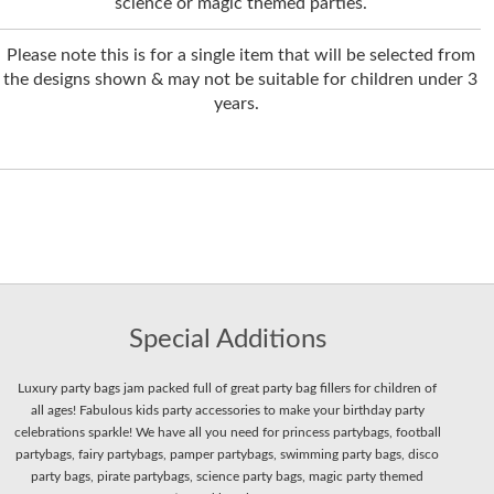
science or magic themed parties.
Please note this is for a single item that will be selected from
the designs shown & may not be suitable for children under 3
years.
Special Additions
Luxury party bags jam packed full of great party bag fillers for children of
all ages! Fabulous kids party accessories to make your birthday party
celebrations sparkle! We have all you need for princess partybags, football
partybags, fairy partybags, pamper partybags, swimming party bags, disco
party bags, pirate partybags, science party bags, magic party themed