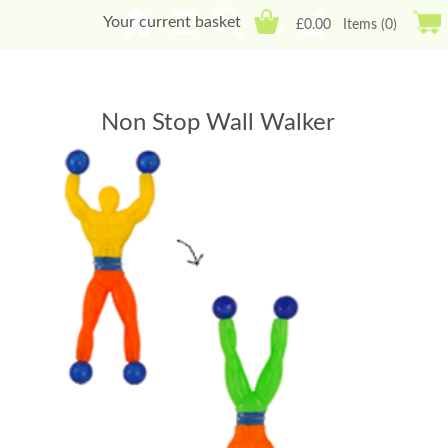
Your current basket
£0.00
Items (0)
Non Stop Wall Walker