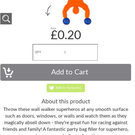
Price
£0.20
QTY
Add to Favourites
About this product
Throw these wall walker superheros at any smooth surface
such as doors, windows, or walls and watch them as they
magically abseil down - they're great fun for racing against
friends and family! A fantastic party bag filler for superhero,