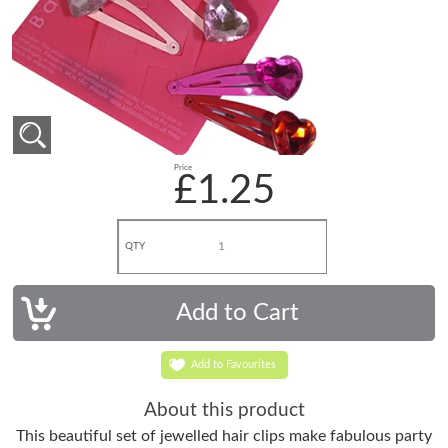
Price
£1.25
QTY
Add to Favourites
About this product
This beautiful set of jewelled hair clips make fabulous party