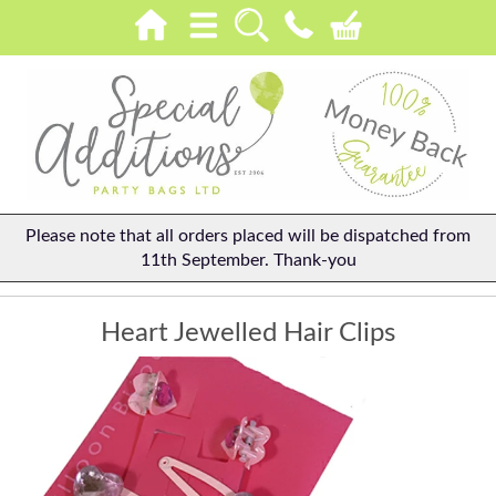
Please note that all orders placed will be dispatched from
11th September. Thank-you
Heart Jewelled Hair Clips