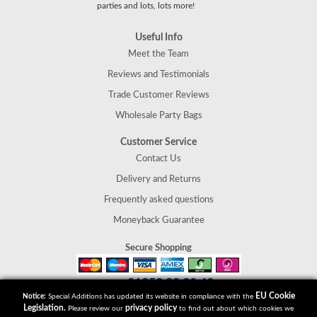
parties and lots, lots more!
Useful Info
Meet the Team
Reviews and Testimonials
Trade Customer Reviews
Wholesale Party Bags
Customer Service
Contact Us
Delivery and Returns
Frequently asked questions
Moneyback Guarantee
Secure Shopping
01952 30 30 40
Tel:
EU Cookie
Notice:
Special Additions has updated its website in compliance with the
Special Additions
Legislation.
privacy policy
Please review our
to find out about which cookies we