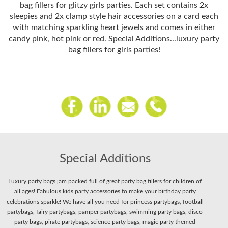
bag fillers for glitzy girls parties. Each set contains 2x
sleepies and 2x clamp style hair accessories on a card each
with matching sparkling heart jewels and comes in either
candy pink, hot pink or red. Special Additions...luxury party
bag fillers for girls parties!
Special Additions
Luxury party bags jam packed full of great party bag fillers for children of
all ages! Fabulous kids party accessories to make your birthday party
celebrations sparkle! We have all you need for princess partybags, football
partybags, fairy partybags, pamper partybags, swimming party bags, disco
party bags, pirate partybags, science party bags, magic party themed