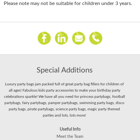
Please note may not be suitable for children under 3 years.
Special Additions
Luxury party bags jam packed full of great party bag fillers for children of
all ages! Fabulous kids party accessories to make your birthday party
celebrations sparkle! We have all you need for princess partybags, football
partybags, fairy partybags, pamper partybags, swimming party bags, disco
party bags, pirate partybags, science party bags, magic party themed
parties and lots, lots more!
Useful Info
Meet the Team