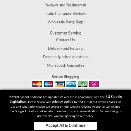
Reviews and Testimonials
Trade Customer Reviews
Wholesale Party Bags
Customer Service
Contact Us
Delivery and Returns
Frequently asked questions
Moneyback Guarantee
Secure Shopping
01952 30 30 40
Tel:
EU Cookie
Notice:
Special Additions has updated its website in compliance with the
Special Additions
Legislation.
privacy policy
Please review our
to find out about which cookies we
Telford
use and what information we collect on our website. Clicking Accept all will include
Shropshire
the Google Analytics cookies which are used for ads personalisation. By continuing to
use this site, you are agreeing to our policy.
TF2 9UT
Accept All & Continue