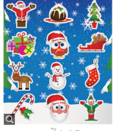
Price