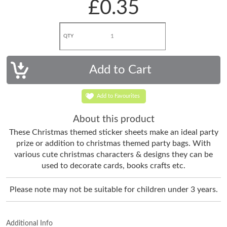
£0.35
QTY
Add to Favourites
About this product
These Christmas themed sticker sheets make an ideal party
prize or addition to christmas themed party bags. With
various cute christmas characters & designs they can be
used to decorate cards, books crafts etc.
Please note may not be suitable for children under 3 years.
Additional Info