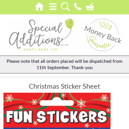
Please note that all orders placed will be dispatched from
11th September. Thank-you
Christmas Sticker Sheet