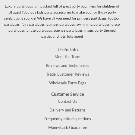
Luxury party bags jam packed full of great party bag fillers for children of
all ages! Fabulous kids party accessories to make your birthday party
celebrations sparkle! We have all you need for princess partybags, football
partybags, fairy partybags, pamper partybags, swimming party bags, disco
party bags, pirate partybags, science party bags, magic party themed
parties and lots, lots more!
Useful Info
Meet the Team
Reviews and Testimonials
Trade Customer Reviews
Wholesale Party Bags
Customer Service
Contact Us
Delivery and Returns
Frequently asked questions
Moneyback Guarantee