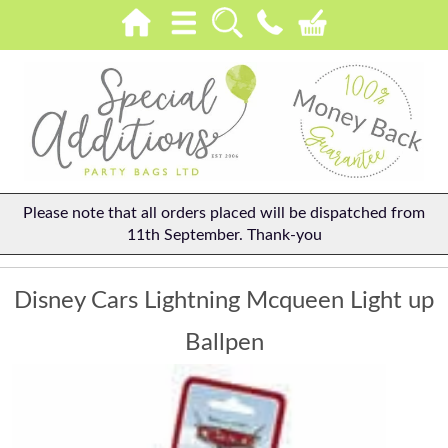
Please note that all orders placed will be dispatched from
11th September. Thank-you
Disney Cars Lightning Mcqueen Light up
Ballpen