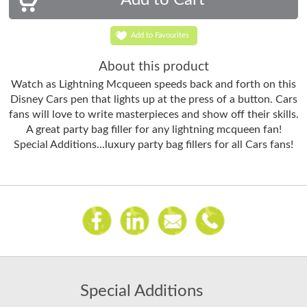
Add to Favourites
About this product
Watch as Lightning Mcqueen speeds back and forth on this
Disney Cars pen that lights up at the press of a button. Cars
fans will love to write masterpieces and show off their skills.
A great party bag filler for any lightning mcqueen fan!
Special Additions...luxury party bag fillers for all Cars fans!
Special Additions