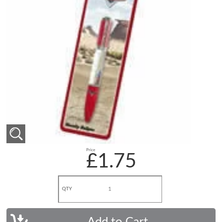
Price
£1.75
QTY