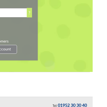
?
omers
Account
01952 30 30 40
Tel: