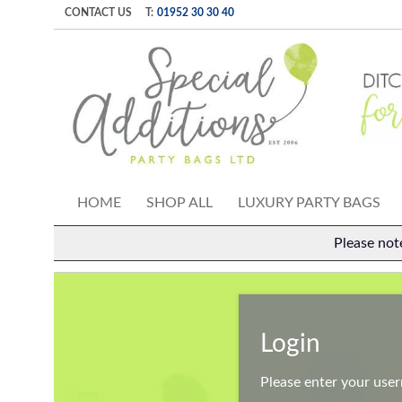
CONTACT US
T:
01952 30 30 40
HOME
SHOP ALL
LUXURY PARTY BAGS
Please not
Login
Please enter your use