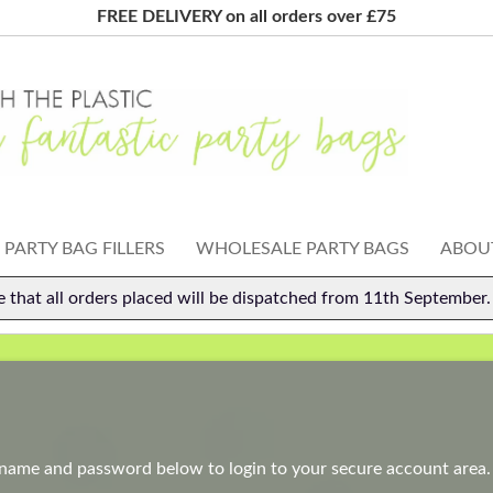
FREE DELIVERY on all orders over £75
PARTY BAG FILLERS
WHOLESALE PARTY BAGS
ABOUT
e that all orders placed will be dispatched from 11th September
rname and password below to login to your secure account area