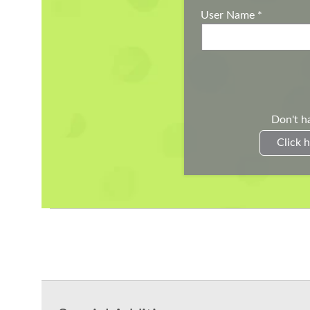
User Name
*
Don't h
Click h