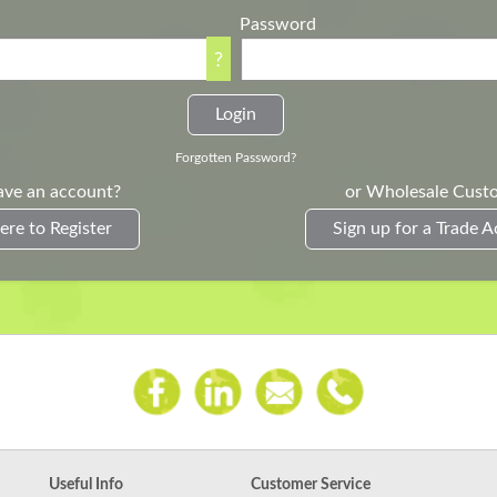
Password
?
Forgotten Password?
ave an account?
or Wholesale Cust
ere to Register
Sign up for a Trade 
Useful Info
Customer Service