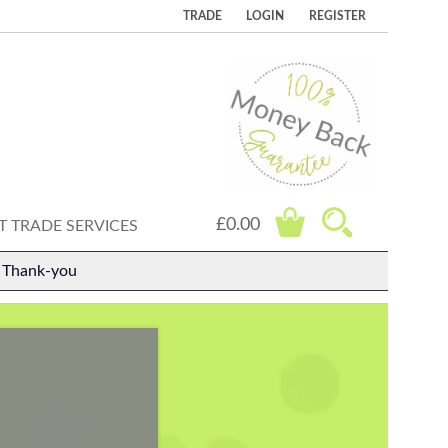
TRADE
LOGIN
REGISTER
£0.00
 TRADE SERVICES
. Thank-you
.