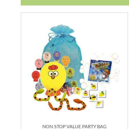
NON STOP VALUE PARTY BAG