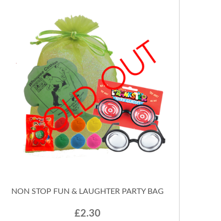
NON STOP FUN & LAUGHTER PARTY BAG
£2.30