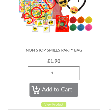
NON STOP SMILES PARTY BAG
£1.90
View Product