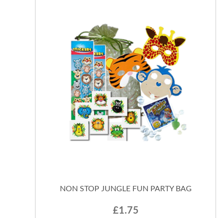
NON STOP JUNGLE FUN PARTY BAG
£1.75