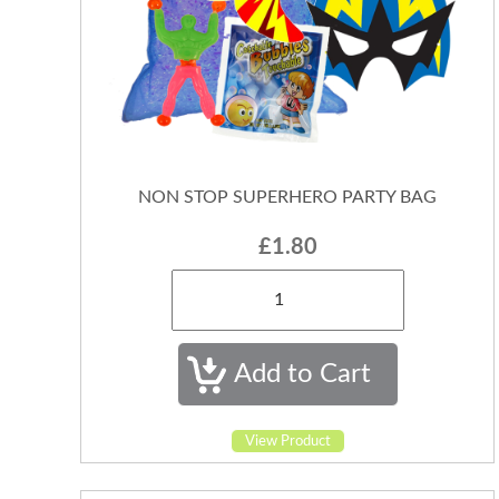
NON STOP SUPERHERO PARTY BAG
£1.80
View Product