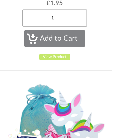
£1.95
View Product