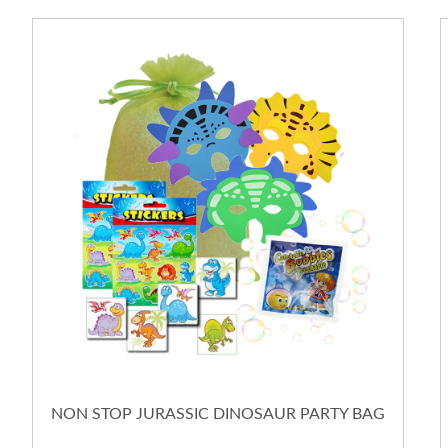
NON STOP JURASSIC DINOSAUR PARTY BAG