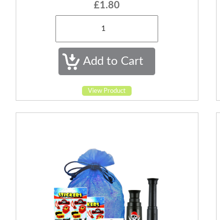
£1.80
View Product