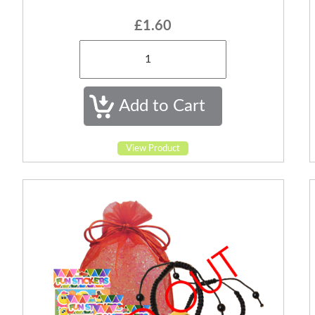
£1.60
View Product