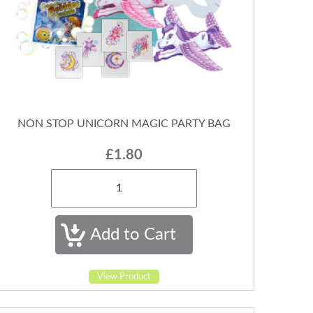
NON STOP UNICORN MAGIC PARTY BAG
£1.80
View Product