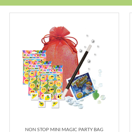
NON STOP MINI MAGIC PARTY BAG