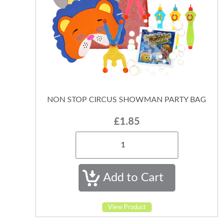
NON STOP CIRCUS SHOWMAN PARTY BAG
£1.85
View Product