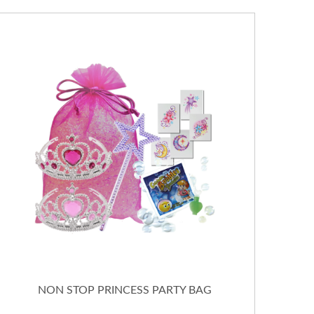
NON STOP PRINCESS PARTY BAG