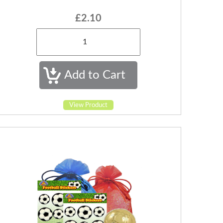
£2.10
View Product