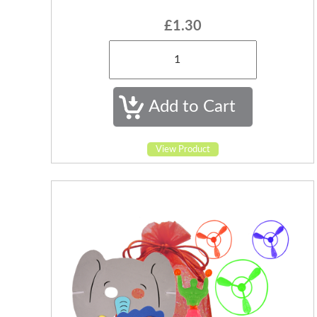
£1.30
View Product