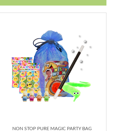
NON STOP PURE MAGIC PARTY BAG