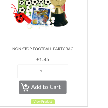
NON STOP FOOTBALL PARTY BAG
£1.85
View Product