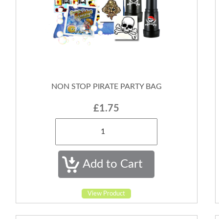
NON STOP PIRATE PARTY BAG
£1.75
View Product