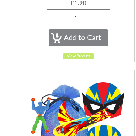
£1.90
View Product