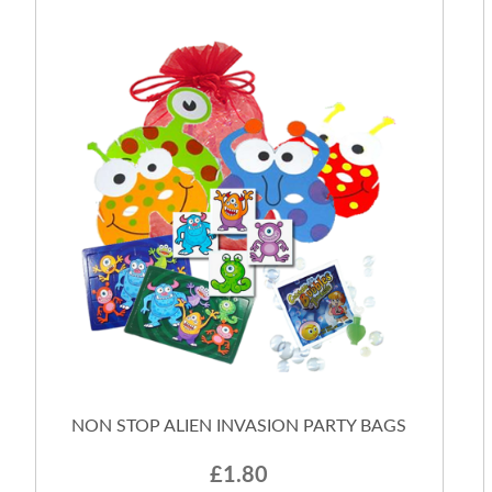
NON STOP ALIEN INVASION PARTY BAGS
£1.80