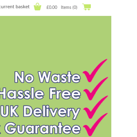
current basket
£0.00
Items (0)