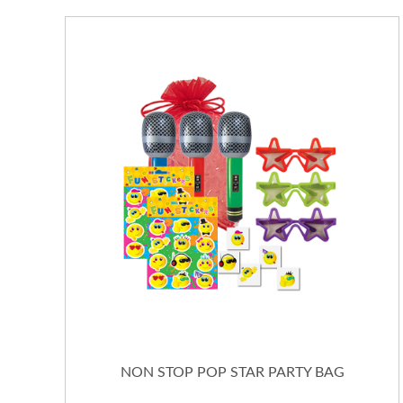
NON STOP POP STAR PARTY BAG